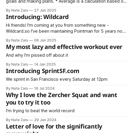
goals and making plans. * Average is a calculation based on
sample data * Normal is an expectation based on historical
By Nate Zaru
27 Jun 2025
data Your doctors, trainers, teachers, accountants, and
Introducing: Wildcard
managers are trained on averages. Average is not normal.
What is your normal?
Hi friends! I'm coming at you from something new -
Wildcard.so I've been maintaining Pointman for 5 years now,
and Wildcard is the next step. Wildcard will include
By Nate Zaru
06 Jun 2025
everything covered in Pointman previously (nutrition,
My most lazy and effective workout ever
strength training, vitality) as well as my latest projects like
Steak Night
And why I'm pissed off about it
By Nate Zaru
14 Jan 2025
Introducing SprintSF.com
We sprint in San Francisco every Saturday at 12pm
By Nate Zaru
16 Jul 2024
Why I love the Zercher Squat and want
you to try it too
I'm trying to beat the world record
By Nate Zaru
29 Jun 2024
Letter of love for the significantly