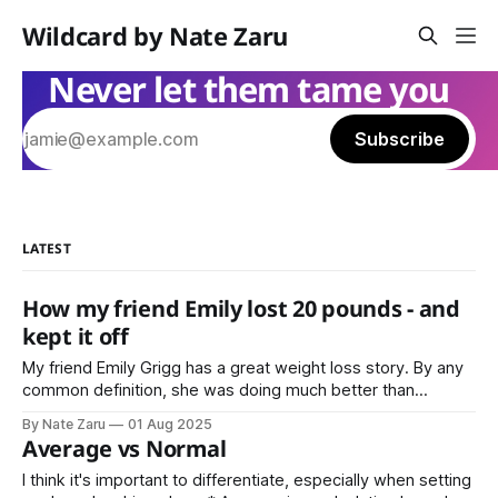
Wildcard by Nate Zaru
Never let them tame you
Subscribe
LATEST
How my friend Emily lost 20 pounds - and
kept it off
My friend Emily Grigg has a great weight loss story. By any
common definition, she was doing much better than
average. That’s the point where most people stop, or don’t
By Nate Zaru
01 Aug 2025
even try in the first place. Not Emily Instead she decided
Average vs Normal
that average is not normal for her.
I think it's important to differentiate, especially when setting