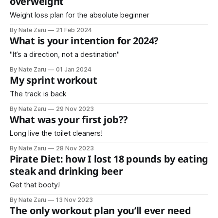
overweight
Weight loss plan for the absolute beginner
By Nate Zaru
21 Feb 2024
What is your intention for 2024?
"It’s a direction, not a destination"
By Nate Zaru
01 Jan 2024
My sprint workout
The track is back
By Nate Zaru
29 Nov 2023
What was your first job??
Long live the toilet cleaners!
By Nate Zaru
28 Nov 2023
Pirate Diet: how I lost 18 pounds by eating
steak and drinking beer
Get that booty!
By Nate Zaru
13 Nov 2023
The only workout plan you’ll ever need