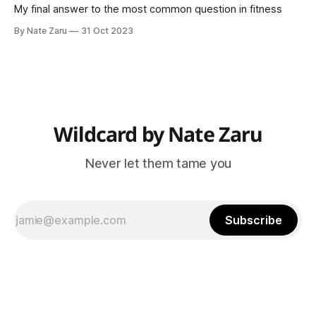
My final answer to the most common question in fitness
By Nate Zaru
31 Oct 2023
Wildcard by Nate Zaru
Never let them tame you
Subscribe