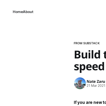
Home
About
FROM SUBSTACK
Build
speed 
Nate Zaru
21 Mar 2021
If you are new t