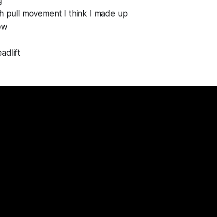
g
h pull movement I think I made up
ow
adlift