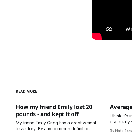
READ MORE
How my friend Emily lost 20
Average
pounds - and kept it off
I think it's
especially
My friend Emily Grigg has a great weight
making plans. * Average is a c
loss story. By any common definition,
By Nate Zar