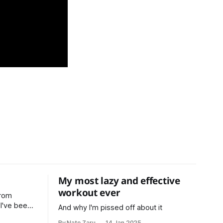
My most lazy and effective
workout ever
from
n
And why I'm pissed off about it
ars now,
By Nate Zaru
14 Jan 2025