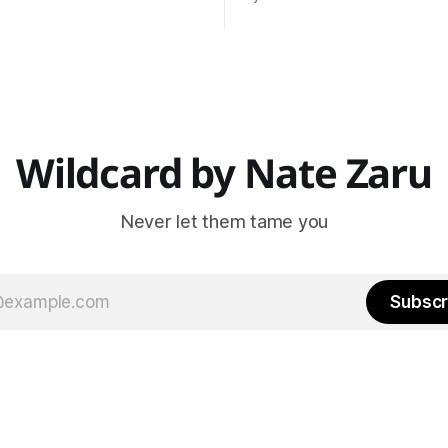
data * Normal is an
and Wildcard is the next step. Wildcar
n based on historical data
will include everything covere
s, trainers, teachers,
Pointman previously (nutrition
s, and managers are trained
training, vitality) as well as my
normal.
projects like Steak Night
ur normal?
Wildcard by Nate Zaru
Never let them tame you
Subscr