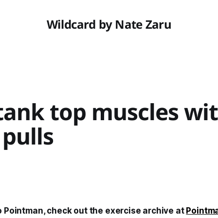
Wildcard by Nate Zaru
 tank top muscles wi
pulls
o Pointman, check out the exercise archive at
Pointm