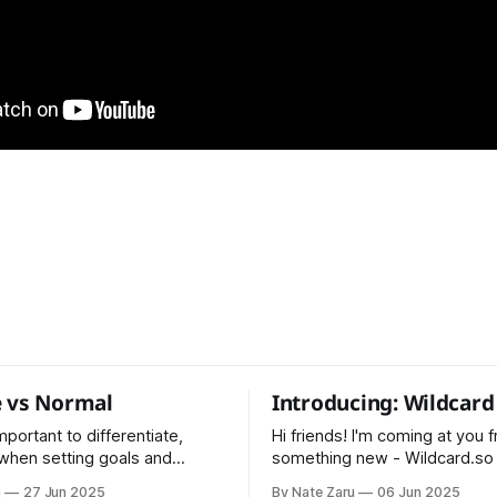
 vs Normal
Introducing: Wildcard
 important to differentiate,
Hi friends! I'm coming at you 
 when setting goals and
something new - Wildcard.so I've bee
alculation
maintaining Pointman for 5 ye
u
27 Jun 2025
By Nate Zaru
06 Jun 2025