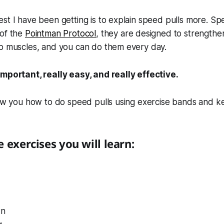
st I have been getting is to explain speed pulls more. Sp
 of the
Pointman Protocol
, they are designed to strengthe
op muscles, and you can do them every day.
important, really easy, and really effective.
how you how to do speed pulls using exercise bands and ket
 exercises you will learn:
wn