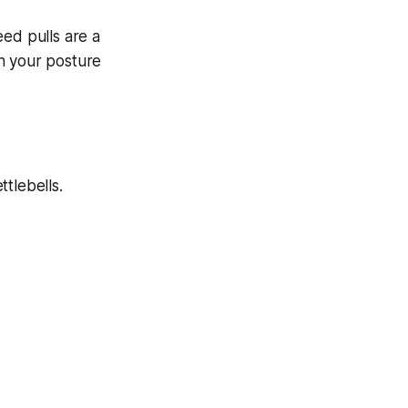
eed pulls are a
n your posture
tlebells.