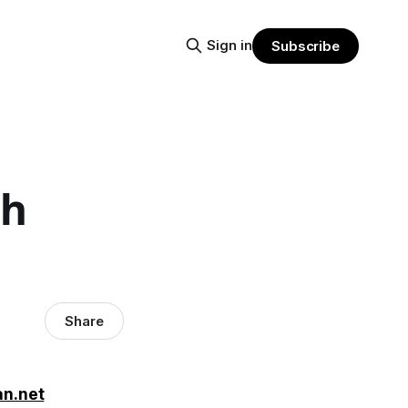
Sign in
Subscribe
th
Share
an.net