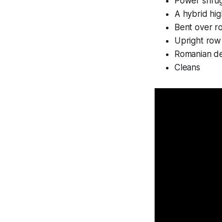
Power shru
A hybrid hig
Bent over r
Upright row
Romanian de
Cleans