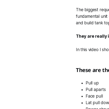
The biggest reque
fundamental unit
and build tank t
They are really 
In this video I s
These are the
Pull up
Pull aparts
Face pull
Lat pull do