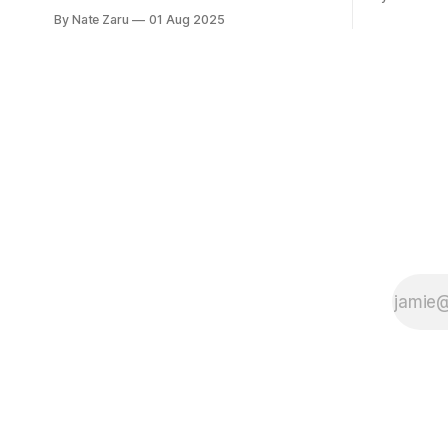
based on sample 
she was doing much better than
By Nate Zaru
01 Aug 2025
expectatio
average. That’s the point where most
Your doctor
people stop, or don’t even try in the first
accountant
place. Not Emily Instead she decided
on averages. Average is not 
that average is not normal for her.
What is yo