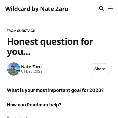
Wildcard by Nate Zaru
FROM SUBSTACK
Honest question for
you...
Nate Zaru
Share
01 Dec 2022
What is your most important goal for 2023?
How can Pointman help?