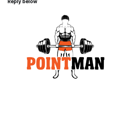
Reply below