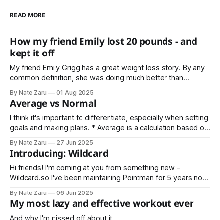
READ MORE
How my friend Emily lost 20 pounds - and
kept it off
My friend Emily Grigg has a great weight loss story. By any
common definition, she was doing much better than
average. That’s the point where most people stop, or don’t
By Nate Zaru
01 Aug 2025
even try in the first place. Not Emily Instead she decided
Average vs Normal
that average is not normal for her.
I think it's important to differentiate, especially when setting
goals and making plans. * Average is a calculation based on
sample data * Normal is an expectation based on historical
By Nate Zaru
27 Jun 2025
data Your doctors, trainers, teachers, accountants, and
Introducing: Wildcard
managers are trained on averages. Average is not normal.
What is your normal?
Hi friends! I'm coming at you from something new -
Wildcard.so I've been maintaining Pointman for 5 years now,
and Wildcard is the next step. Wildcard will include
By Nate Zaru
06 Jun 2025
everything covered in Pointman previously (nutrition,
My most lazy and effective workout ever
strength training, vitality) as well as my latest projects like
Steak Night
And why I'm pissed off about it