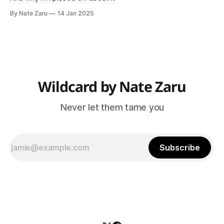
By Nate Zaru
14 Jan 2025
Wildcard by Nate Zaru
Never let them tame you
Subscribe