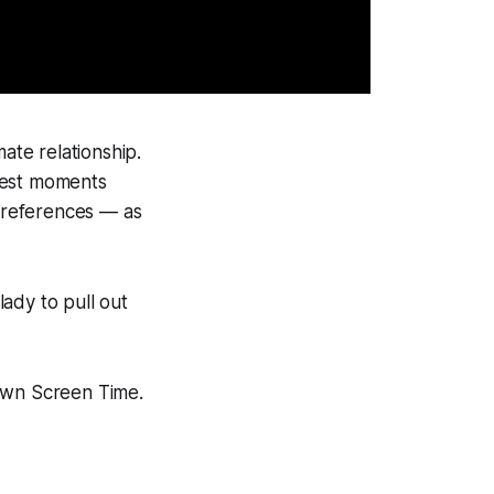
ate relationship.
sest moments
preferences — as
lady to pull out
 own Screen Time.