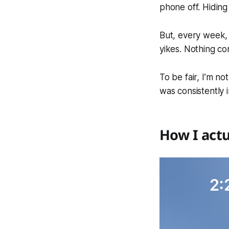
phone off. Hiding
But, every week, 
yikes. Nothing co
To be fair, I’m n
was consistently 
How I actu