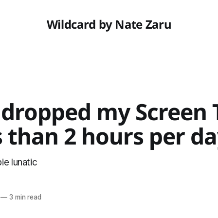
Wildcard by Nate Zaru
 dropped my Screen 
s than 2 hours per d
e lunatic
—
3 min read