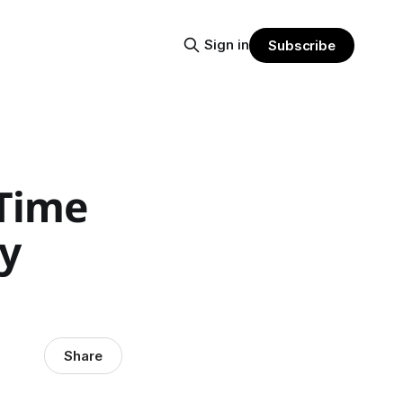
Sign in
Subscribe
Time
ay
Share