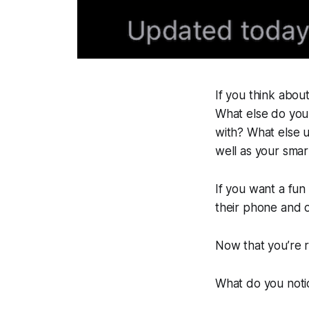
If you think abou
What else do you
with? What else 
well as your sma
If you want a fun 
their phone and 
Now that you’re 
What do you noti