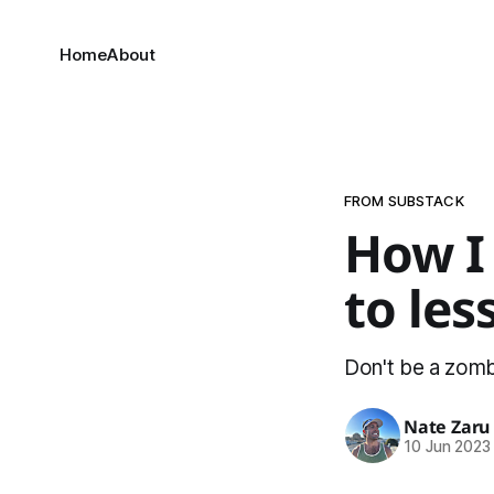
Home
About
FROM SUBSTACK
How I
to les
Don't be a zombi
Nate Zaru
10 Jun 2023