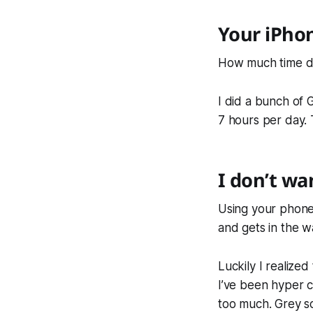
Your iPhon
How much time do 
I did a bunch of 
7 hours per day.
I don’t wa
Using your phone 
and gets in the wa
Luckily I realized
I’ve been hyper co
too much. Grey sc