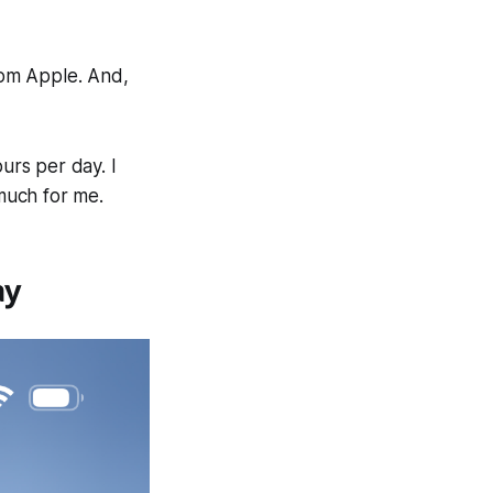
from Apple. And,
urs per day. I
 much for me.
ay