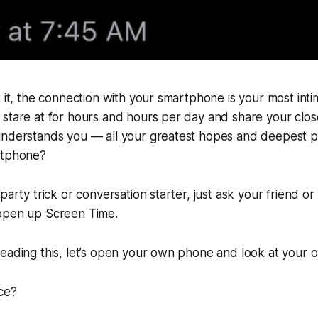
t it, the connection with your smartphone is your most intim
 stare at for hours and hours per day and share your clo
understands you — all your greatest hopes and deepest 
rtphone?
party trick or conversation starter, just ask your friend or 
open up Screen Time.
reading this, let’s open your own phone and look at your
ce?