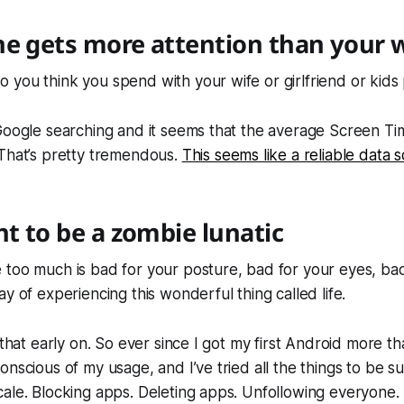
e gets more attention than your 
you think you spend with your wife or girlfriend or kids
Google searching and it seems that the average Screen Ti
 That’s pretty tremendous.
This seems like a reliable data 
nt to be a zombie lunatic
too much is bad for your posture, bad for your eyes, bad
y of experiencing this wonderful thing called life.
 that early on. So ever since I got my first Android more t
nscious of my usage, and I’ve tried all the things to be sur
ale. Blocking apps. Deleting apps. Unfollowing everyone.