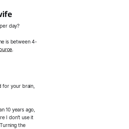
wife
 per day?
me is between 4-
source
.
 for your brain,
han 10 years ago,
e I don’t use it
 Turning the