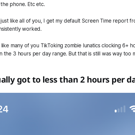
 the phone. Etc etc.
just like all of you, I get my default Screen Time report 
nsistently worked.
ot like many of you TikToking zombie lunatics clocking 6+ ho
in the 3 hours per day range. But that is still was way too
ally got to less than 2 hours per d