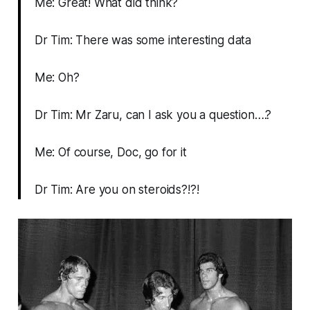
Me: Great! What did think?
Dr Tim: There was some interesting data
Me: Oh?
Dr Tim: Mr Zaru, can I ask you a question….?
Me: Of course, Doc, go for it
Dr Tim: Are you on steroids?!?!