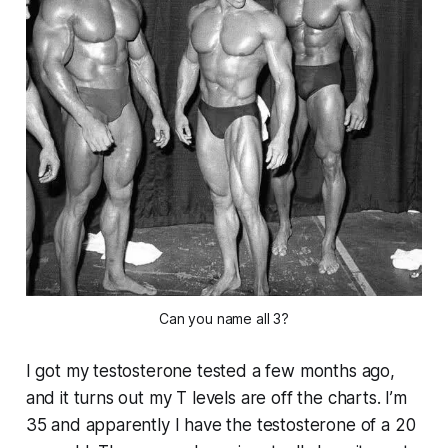
Can you name all 3?
I got my testosterone tested a few months ago,
and it turns out my T levels are off the charts. I’m
35 and apparently I have the testosterone of a 20