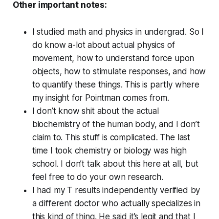
Other important notes:
I studied math and physics in undergrad. So I
do know a-lot about actual physics of
movement, how to understand force upon
objects, how to stimulate responses, and how
to quantify these things. This is partly where
my insight for Pointman comes from.
I don’t know shit about the actual
biochemistry of the human body, and I don’t
claim to. This stuff is complicated. The last
time I took chemistry or biology was high
school. I don’t talk about this here at all, but
feel free to do your own research.
I had my T results independently verified by
a different doctor who actually specializes in
this kind of thing. He said it’s legit and that I