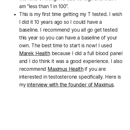
am “less than 1 in 100”.
This is my first time getting my T tested. I wish
I did it 10 years ago so I could have a
baseline. I recommend you all go get tested
this year so you can have a baseline of your
own. The best time to start is now! I used
Marek Health
because I did a full blood panel
and I do think it was a good experience. I also
recommend
Maximus Health
if you are
interested in testosterone specifically. Here is
my
interview with the founder of Maximus
.