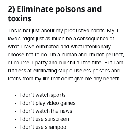
2) Eliminate poisons and
toxins
This is not just about my productive habits. My T
levels might just as much be a consequence of
what I have eliminated and what intentionally
choose not to do. I’m a human and I’m not perfect,
of course. I
party and bullshit
all the time. But I am
ruthless at eliminating stupid useless poisons and
toxins from my life that don’t give me any benefit.
I don’t watch sports
I don’t play video games
I don’t watch the news
I don’t use sunscreen
I don’t use shampoo