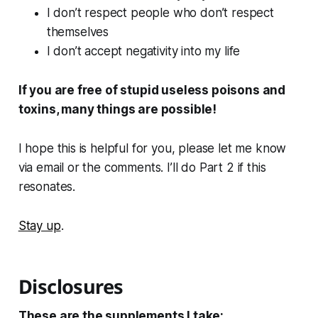
I don’t respect people who don’t respect
themselves
I don’t accept negativity into my life
If you are free of stupid useless poisons and
toxins, many things are possible!
I hope this is helpful for you, please let me know
via email or the comments. I’ll do Part 2 if this
resonates.
Stay up
.
Disclosures
These are the supplements I take: