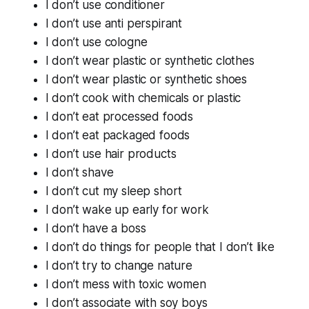
I don’t use conditioner
I don’t use anti perspirant
I don’t use cologne
I don’t wear plastic or synthetic clothes
I don’t wear plastic or synthetic shoes
I don’t cook with chemicals or plastic
I don’t eat processed foods
I don’t eat packaged foods
I don’t use hair products
I don’t shave
I don’t cut my sleep short
I don’t wake up early for work
I don’t have a boss
I don’t do things for people that I don’t like
I don’t try to change nature
I don’t mess with toxic women
I don’t associate with soy boys