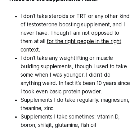
I don’t take steroids or TRT or any other kind
of testosterone boosting supplement, and I
never have. Though I am not opposed to
them at all
for the right people in the right
context
.
I don’t take any weightlifting or muscle
building supplements, though I used to take
some when I was younger. I didn’t do
anything weird. In fact it’s been 10 years since
I took even basic protein powder.
Supplements I do take regularly: magnesium,
theanine, zinc
Supplements I take sometimes: vitamin D,
boron, shilajit, glutamine, fish oil