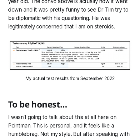
year old. The convo above is actually how it went
down and it was pretty funny to see Dr Tim try to
be diplomatic with his questioning. He was
legitimately concerned that I am on steroids.
My actual test results from September 2022
To be honest…
I wasn’t going to talk about this at all here on
Pointman. This is personal, and it feels like a
humblebrag. Not my style. But after speaking with