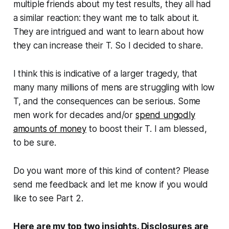
multiple friends about my test results, they all had
a similar reaction: they want me to talk about it.
They are intrigued and want to learn about how
they can increase their T. So I decided to share.
I think this is indicative of a larger tragedy, that
many many millions of mens are struggling with low
T, and the consequences can be serious. Some
men work for decades and/or
spend ungodly
amounts of money
to boost their T. I am blessed,
to be sure.
Do you want more of this kind of content? Please
send me feedback and let me know if you would
like to see Part 2.
Here are my top two insights. Disclosures are