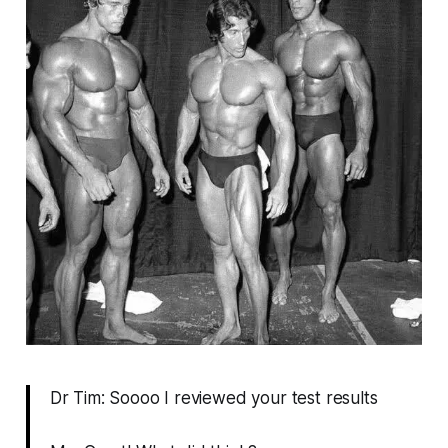
Dr Tim: Soooo I reviewed your test results