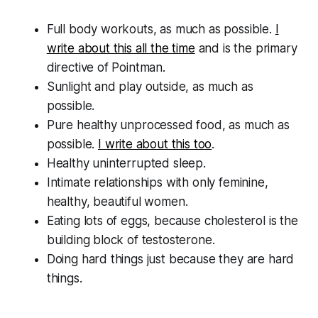
Full body workouts, as much as possible.
I
write about this all the time
and is the primary
directive of Pointman.
Sunlight and play outside, as much as
possible.
Pure healthy unprocessed food, as much as
possible.
I write about this too
.
Healthy uninterrupted sleep.
Intimate relationships with only feminine,
healthy, beautiful women.
Eating lots of eggs, because cholesterol is the
building block of testosterone.
Doing hard things just because they are hard
things.