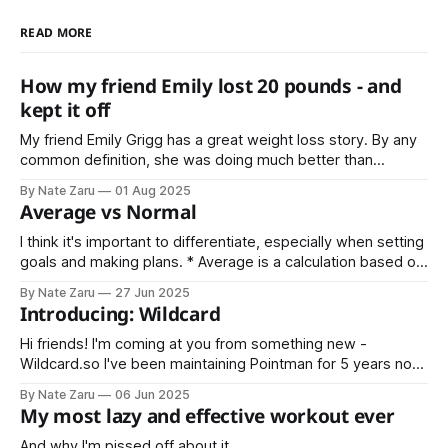
READ MORE
How my friend Emily lost 20 pounds - and
kept it off
My friend Emily Grigg has a great weight loss story. By any
common definition, she was doing much better than
average. That’s the point where most people stop, or don’t
By Nate Zaru
01 Aug 2025
even try in the first place. Not Emily Instead she decided
Average vs Normal
that average is not normal for her.
I think it's important to differentiate, especially when setting
goals and making plans. * Average is a calculation based on
sample data * Normal is an expectation based on historical
By Nate Zaru
27 Jun 2025
data Your doctors, trainers, teachers, accountants, and
Introducing: Wildcard
managers are trained on averages. Average is not normal.
What is your normal?
Hi friends! I'm coming at you from something new -
Wildcard.so I've been maintaining Pointman for 5 years now,
and Wildcard is the next step. Wildcard will include
By Nate Zaru
06 Jun 2025
everything covered in Pointman previously (nutrition,
My most lazy and effective workout ever
strength training, vitality) as well as my latest projects like
Steak Night
And why I'm pissed off about it