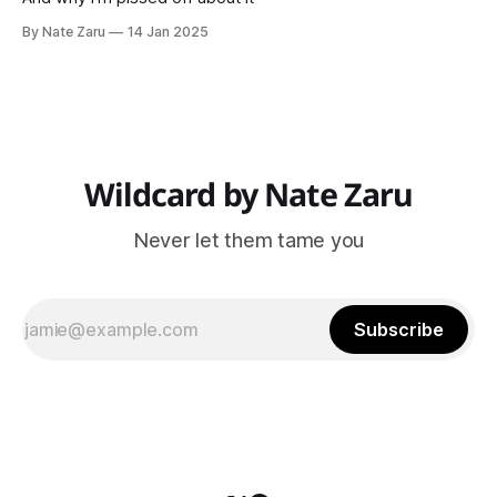
By Nate Zaru
14 Jan 2025
Wildcard by Nate Zaru
Never let them tame you
Subscribe