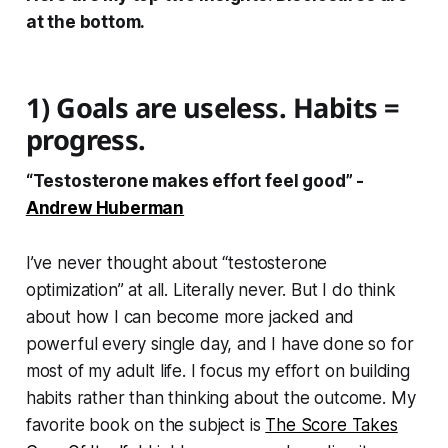
at the bottom.
1) Goals are useless. Habits =
progress.
“Testosterone makes effort feel good” -
Andrew Huberman
I’ve never thought about “testosterone
optimization” at all. Literally never. But I do think
about how I can become more jacked and
powerful every single day, and I have done so for
most of my adult life. I focus my effort on building
habits rather than thinking about the outcome. My
favorite book on the subject is
The Score Takes