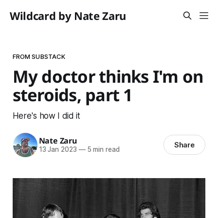
Wildcard by Nate Zaru
FROM SUBSTACK
My doctor thinks I'm on
steroids, part 1
Here's how I did it
Nate Zaru
Share
13 Jan 2023
—
5 min read