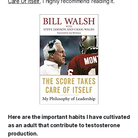
Care Of Itself
, I highly recommend reading it.
Here are the important habits I have cultivated
as an adult that contribute to testosterone
production.