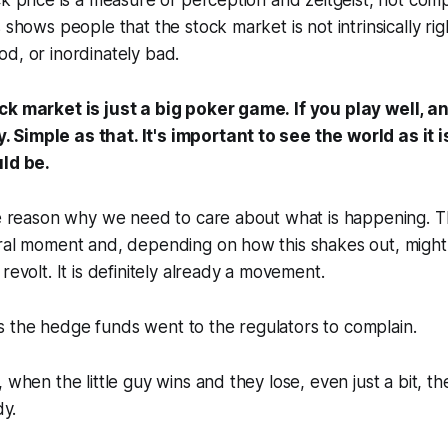
ck price is a measure of perception and zeitgeist, not co
 shows people that the stock market is not intrinsically ri
d, or inordinately bad.
ck market is just a big poker game. If you play well, a
Simple as that. It's important to see the world as it i
uld be.
he reason why we need to care about what is happening. Th
ural moment and, depending on how this shakes out, might
revolt. It is definitely already a movement.
 the hedge funds went to the regulators to complain.
 when the little guy wins and they lose, even just a bit, th
dy.