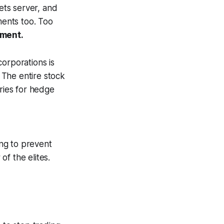
ets server, and
ents too. Too
ement.
orporations is
 The entire stock
cries for hedge
ng to prevent
f the elites.