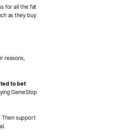
 for all the fat
uch as they buy
r reasons,
ted to bet
uying GameStop
. Then support
l.