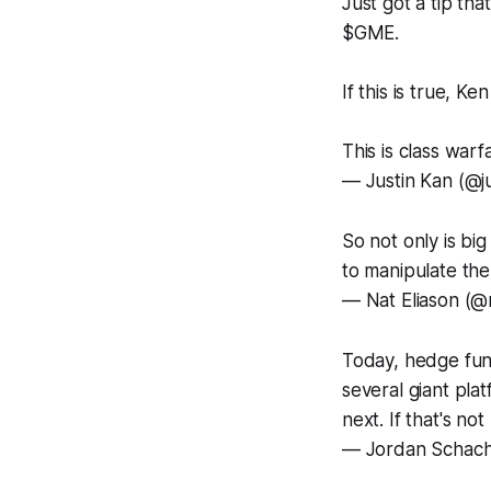
Just got a tip th
$GME.
If this is true, K
This is class warf
— Justin Kan (@j
So not only is bi
to manipulate th
— Nat Eliason (@
Today, hedge fund
several giant pla
next. If that's no
— Jordan Schach