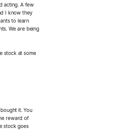
d acting. A few
nd I know they
ants to learn
ghts. We are being
e stock at some
bought it. You
he reward of
he stock goes