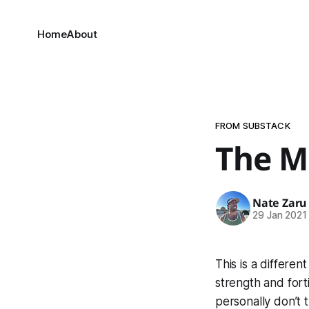
Home
About
FROM SUBSTACK
The M
Nate Zaru
29 Jan 2021
This is a differen
strength and forti
personally don’t 