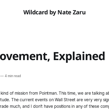
Wildcard by Nate Zaru
ovement, Explained
—
4 min read
t kind of mission from Pointman. This time, we are talking a
tude. The current events on Wall Street are very very signi
trade much, and I don’t have positions in any of these comp