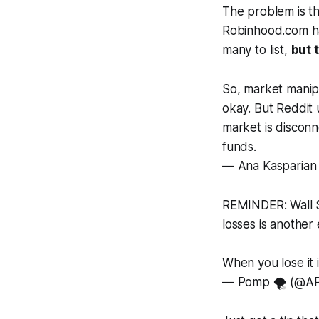
The problem is t
Robinhood.com ha
many to list,
but 
So, market manipu
okay. But Reddit
market is disconn
funds.
— Ana Kasparian
REMINDER: Wall S
losses is another
When you lose it 
— Pomp 🌪 (@AP