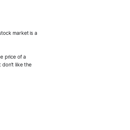
stock market is a
e price of a
 don't like the