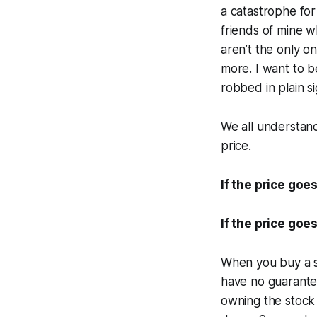
a catastrophe for
friends of mine w
aren’t the only o
more. I want to be
robbed in plain sig
We all understan
price.
If the price go
If the price go
When you buy a st
have no guarante
owning the stock i