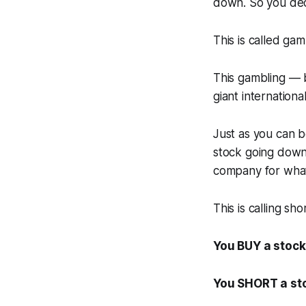
down. So you dec
This is called gam
This gambling — b
giant internation
Just as you can b
stock going down.
company for wha
This is calling sho
You BUY a stock 
You SHORT a sto