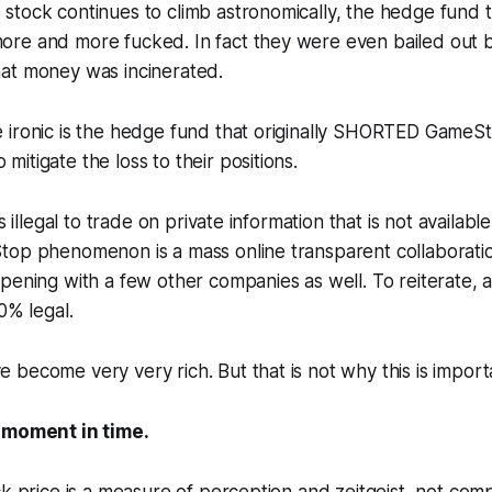
stock continues to climb astronomically, the hedge fund 
re and more fucked. In fact they were even bailed out b
at money was incinerated.
 ironic is the hedge fund that originally SHORTED GameS
itigate the loss to their positions.
is illegal to trade on private information that is not availabl
op phenomenon is a mass online transparent collaboration
pening with a few other companies as well. To reiterate, a
00% legal.
become very very rich. But that is not why this is import
 moment in time.