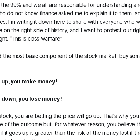
 the 99% and we all are responsible for understanding an
ho do not know finance asked me to explain it to them, a
nes. I’m writing it down here to share with everyone who w
 on the right side of history, and I want to protect our ri
ht. “This is class warfare”.
d the most basic component of the stock market. Buy som
es up, you make money!
es down, you lose money!
ock, you are betting the price will go up. That's why you 
e of the outcome but, for whatever reason, you believe t
f it goes up is greater than the risk of the money lost if t