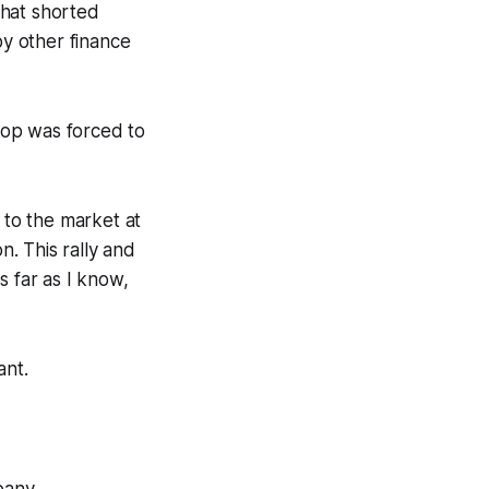
that shorted
y other finance
top was forced to
e to the market at
. This rally and
s far as I know,
ant.