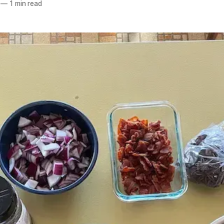
—
1 min read