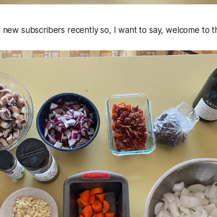
of new subscribers recently so, I want to say, welcome to t