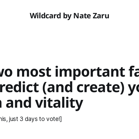
Wildcard by Nate Zaru
wo most important f
redict (and create) 
 and vitality
is, just 3 days to vote!]