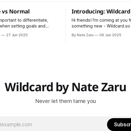
 vs Normal
Introducing: Wildcard
 important to differentiate,
Hi friends! I'm coming at you 
 when setting goals and
something new - Wildcard.so I've bee
alculation
maintaining Pointman for 5 ye
u
27 Jun 2025
By Nate Zaru
06 Jun 2025
data * Normal is an
and Wildcard is the next step. Wildcar
n based on historical data
will include everything covere
s, trainers, teachers,
Pointman previously (nutrition
s, and managers are trained
training, vitality) as well as my
normal.
projects like Steak Night
ur normal?
Wildcard by Nate Zaru
Never let them tame you
Subscr