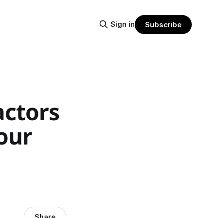
Sign in
Subscribe
actors
your
Share