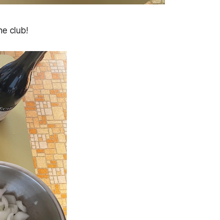
he club!