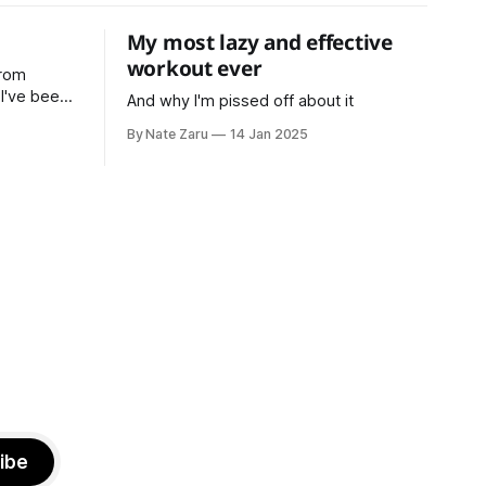
My most lazy and effective
workout ever
from
n
And why I'm pissed off about it
ars now,
By Nate Zaru
14 Jan 2025
d
d in
, strength
 latest
ibe