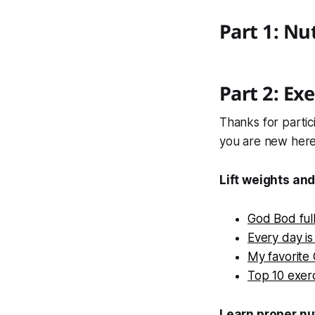
Part 1: Nu
Part 2: Exe
Thanks for partic
you are new here
Lift weights and
God Bod ful
Every day is
My favorite
Top 10 exer
Learn proper nut