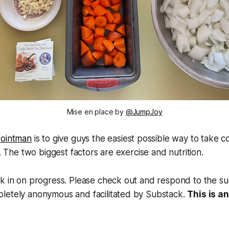
Mise en place by 
@JumpJoy
ointman
is to give guys the easiest possible way to take 
y. The two biggest factors are exercise and nutrition.
k in on progress. Please check out and respond to the su
letely anonymous and facilitated by Substack.
This is 