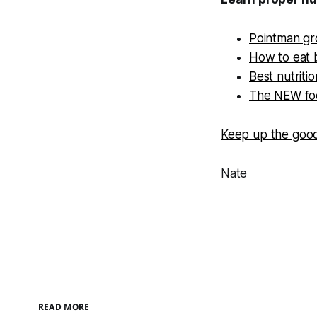
Pointman gro
How to eat 
Best nutriti
The NEW foo
Keep up the goo
Nate
READ MORE