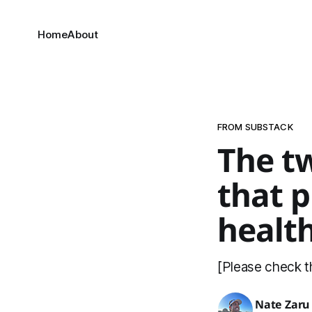
Home
About
FROM SUBSTACK
The t
that p
health
[Please check th
Nate Zaru