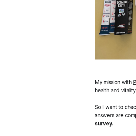
My mission with
P
health and vitalit
So I want to chec
answers are comp
survey.