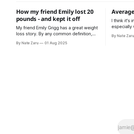
How my friend Emily lost 20
Average
pounds - and kept it off
I think it's
especially
My friend Emily Grigg has a great weight
making plans. * Average is a c
loss story. By any common definition,
By Nate Zar
based on sample 
she was doing much better than
By Nate Zaru
01 Aug 2025
expectatio
average. That’s the point where most
Your doctor
people stop, or don’t even try in the first
accountant
place. Not Emily Instead she decided
on averages. Average is not 
that average is not normal for her.
What is yo