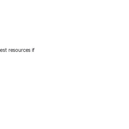
est resources if