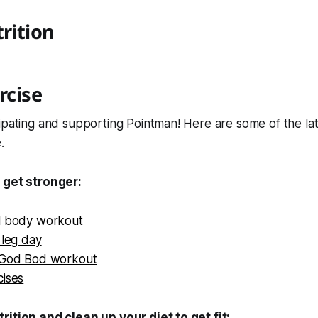
trition
rcise
ipating and supporting Pointman! Here are some of the lat
.
 get stronger:
l body workout
 leg day
 God Bod workout
cises
rition and clean up your diet to get fit: