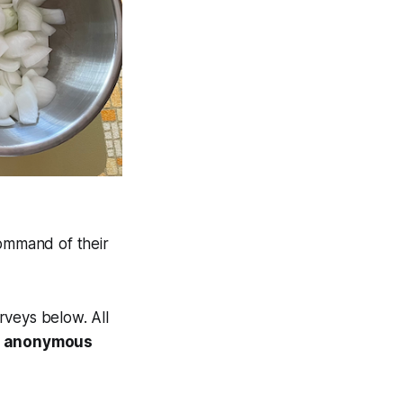
command of their
rveys below. All
an anonymous