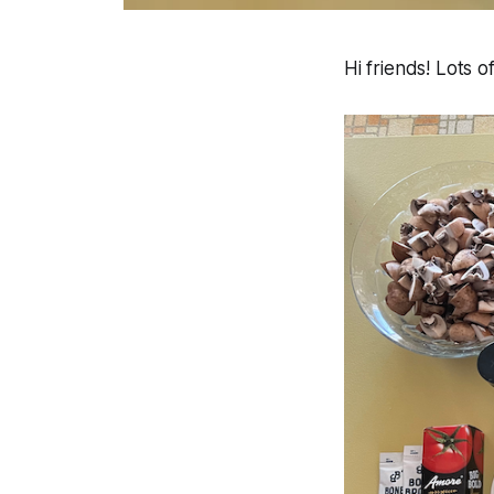
Hi friends! Lots 