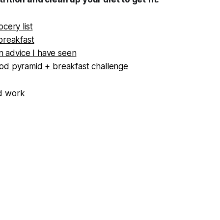
cery list
breakfast
on advice I have seen
d pyramid + breakfast challenge
d work