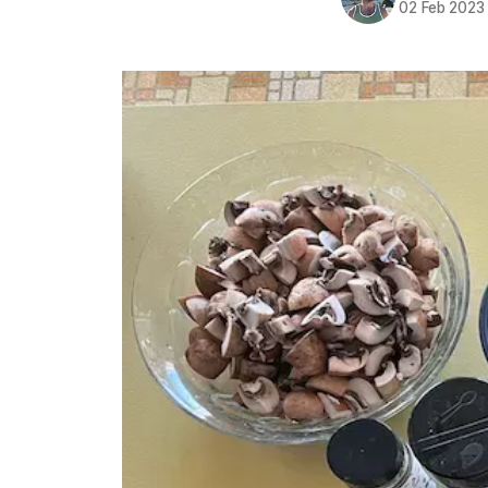
02 Feb 2023